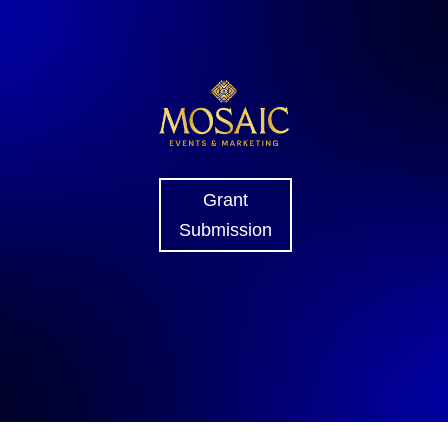
Grant
Submission