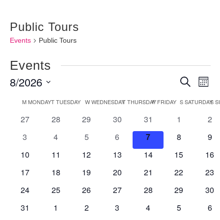
Public Tours
Events
Public Tours
Events
8/2026
Events
Ev
Search
Month
Vi
Searc
Select
Calendar
M
MONDAY
T
TUESDAY
W
WEDNESDAY
T
THURSDAY
F
FRIDAY
S
SATURDAY
S
S
Nav
and
date.
0
0
0
0
0
0
0
27
28
29
30
31
1
2
of
Views
events
events
events
events
events
events
eve
Events
0
0
0
0
0
0
0
3
4
5
6
7
8
9
Naviga
events
events
events
events
events
events
eve
0
0
0
0
0
0
0
10
11
12
13
14
15
16
events
events
events
events
events
events
eve
0
0
0
0
0
0
0
17
18
19
20
21
22
23
events
events
events
events
events
events
eve
0
0
0
0
0
0
0
24
25
26
27
28
29
30
events
events
events
events
events
events
eve
0
0
0
0
0
0
0
31
1
2
3
4
5
6
events
events
events
events
events
events
eve