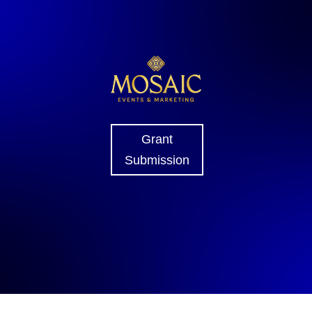
Grant
Submission