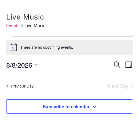
Live Music
Events
Live Music
Events
There are no upcoming events.
Notice
for
August
8/8/2026
Events
Ev
Search
Day
8,
Vi
Searc
Select
2026
Nav
and
Next Day
date.
Previous Day
Views
Naviga
Subscribe to calendar