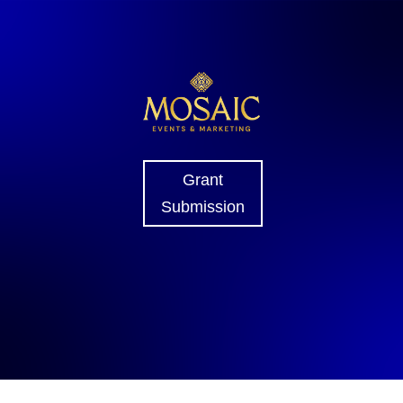
Grant
Submission