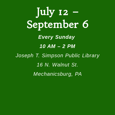
July 12 –
September 6
Every Sunday
10 AM – 2 PM
Joseph T. Simpson Public Library
16 N. Walnut St.
Mechanicsburg, PA