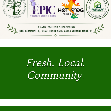
Fresh. Local.
Community.