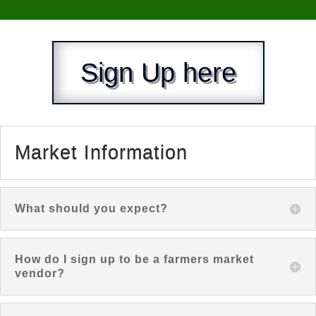
Sign Up here
Market Information
What should you expect?
How do I sign up to be a farmers market
vendor?