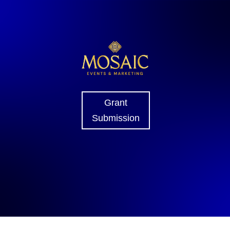
Grant
Submission