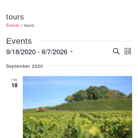
tours
Events
tours
Events
9/18/2020
 - 
8/7/2026
Events
Ev
Search
List
Vi
Searc
Select
September 2020
Nav
and
date.
FRI
Views
18
Naviga