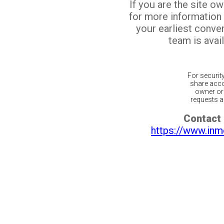
If you are the site o
for more information
your earliest conv
team is avail
For securit
share acco
owner or 
requests ar
Contact 
https://www.inm