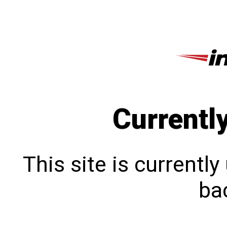
Currentl
This site is currentl
bac